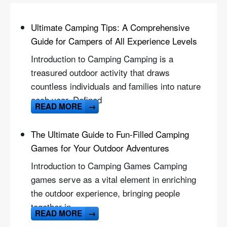
Ultimate Camping Tips: A Comprehensive
Guide for Campers of All Experience Levels
Introduction to Camping Camping is a
treasured outdoor activity that draws
countless individuals and families into nature
each year. Defined
READ MORE
→
The Ultimate Guide to Fun-Filled Camping
Games for Your Outdoor Adventures
Introduction to Camping Games Camping
games serve as a vital element in enriching
the outdoor experience, bringing people
together in
READ MORE
→