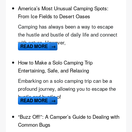
America’s Most Unusual Camping Spots:
From Ice Fields to Desert Oases
Camping has always been a way to escape
the hustle and bustle of daily life and connect
with nature. However,
READ MORE
→
How to Make a Solo Camping Trip
Entertaining, Safe, and Relaxing
Embarking on a solo camping trip can be a
profound journey, allowing you to escape the
hustle and bustle of
READ MORE
→
“Buzz Off!”: A Camper’s Guide to Dealing with
Common Bugs