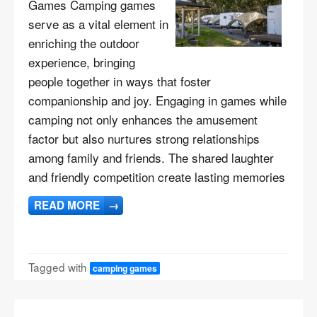
Games Camping games
serve as a vital element in
enriching the outdoor
experience, bringing
people together in ways that foster
companionship and joy. Engaging in games while
camping not only enhances the amusement
factor but also nurtures strong relationships
among family and friends. The shared laughter
and friendly competition create lasting memories
READ MORE
→
Tagged with
camping games