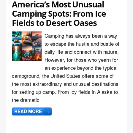
America’s Most Unusual
Camping Spots: From Ice
Fields to Desert Oases
Camping has always been a way
to escape the hustle and bustle of
daily life and connect with nature.
However, for those who yearn for
an experience beyond the typical
campground, the United States offers some of
the most extraordinary and unusual destinations
for setting up camp. From icy fields in Alaska to
the dramatic
READ MORE
→