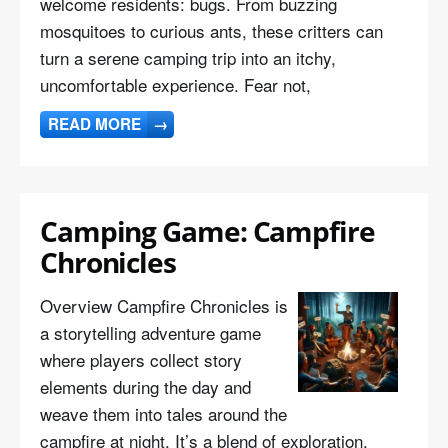
welcome residents: bugs. From buzzing
mosquitoes to curious ants, these critters can
turn a serene camping trip into an itchy,
uncomfortable experience. Fear not,
READ MORE
→
Camping Game: Campfire
Chronicles
Overview Campfire Chronicles is
a storytelling adventure game
where players collect story
elements during the day and
weave them into tales around the
campfire at night. It’s a blend of exploration,