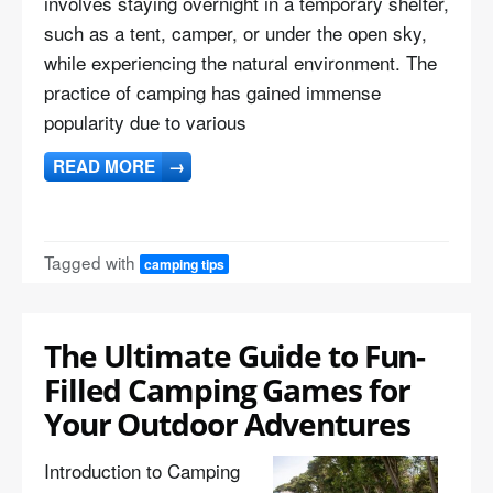
involves staying overnight in a temporary shelter,
such as a tent, camper, or under the open sky,
while experiencing the natural environment. The
practice of camping has gained immense
popularity due to various
READ MORE
→
Tagged with
camping tips
The Ultimate Guide to Fun-
Filled Camping Games for
Your Outdoor Adventures
Introduction to Camping