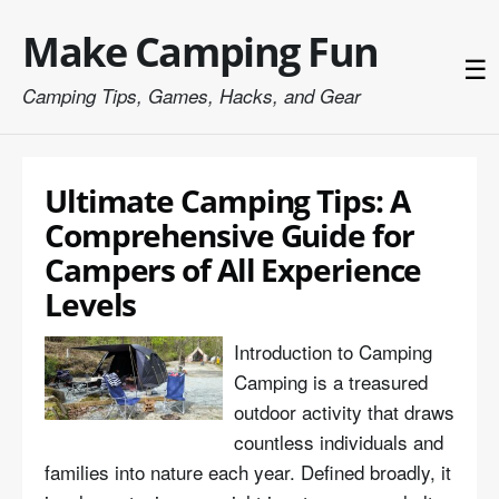
Make Camping Fun
☰
Camping Tips, Games, Hacks, and Gear
Ultimate Camping Tips: A
Comprehensive Guide for
Campers of All Experience
Levels
Introduction to Camping
Camping is a treasured
outdoor activity that draws
countless individuals and
families into nature each year. Defined broadly, it