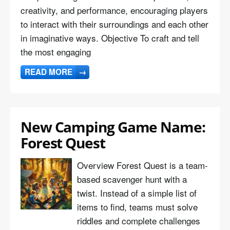
creativity, and performance, encouraging players
to interact with their surroundings and each other
in imaginative ways. Objective To craft and tell
the most engaging
READ MORE
→
New Camping Game Name:
Forest Quest
Overview Forest Quest is a team-
based scavenger hunt with a
twist. Instead of a simple list of
items to find, teams must solve
riddles and complete challenges