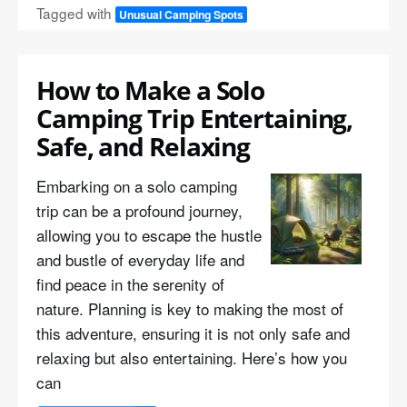
Tagged with
Unusual Camping Spots
How to Make a Solo
Camping Trip Entertaining,
Safe, and Relaxing
Embarking on a solo camping
trip can be a profound journey,
allowing you to escape the hustle
and bustle of everyday life and
find peace in the serenity of
nature. Planning is key to making the most of
this adventure, ensuring it is not only safe and
relaxing but also entertaining. Here’s how you
can