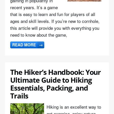
gaining in popularity in
recent years. It’s a game
that is easy to learn and fun for players of all
ages and skill levels. If you’re new to cornhole,
this article will provide you with everything you
need to know about the game,
READ MORE
→
The Hiker’s Handbook: Your
Ultimate Guide to Hiking
Essentials, Packing, and
Trails
Hiking is an excellent way to
get exercise, enjoy nature,