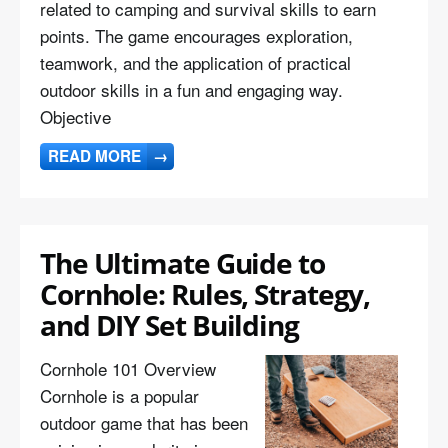
related to camping and survival skills to earn
points. The game encourages exploration,
teamwork, and the application of practical
outdoor skills in a fun and engaging way.
Objective
READ MORE
→
The Ultimate Guide to
Cornhole: Rules, Strategy,
and DIY Set Building
Cornhole 101 Overview
Cornhole is a popular
outdoor game that has been