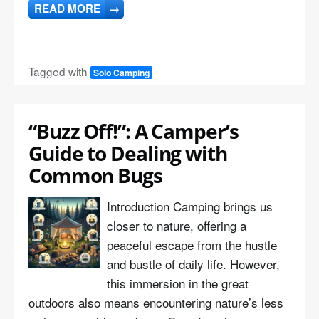
READ MORE
→
Tagged with
Solo Camping
“Buzz Off!”: A Camper’s
Guide to Dealing with
Common Bugs
Introduction Camping brings us
closer to nature, offering a
peaceful escape from the hustle
and bustle of daily life. However,
this immersion in the great
outdoors also means encountering nature’s less