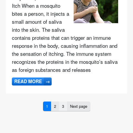
Itch When a mosquito
bites a person, it injects a
small amount of saliva
into the skin. The saliva
contains proteins that can trigger an immune
response in the body, causing inflammation and
the sensation of itching. The immune system
recognizes the proteins in the mosquito’s saliva
as foreign substances and releases
READ MORE
→
1
2
3
Next page