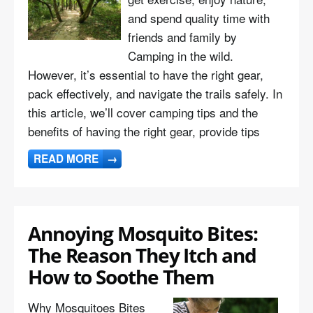
and spend quality time with
friends and family by
Camping in the wild.
However, it’s essential to have the right gear,
pack effectively, and navigate the trails safely. In
this article, we’ll cover camping tips and the
benefits of having the right gear, provide tips
READ MORE
→
Annoying Mosquito Bites:
The Reason They Itch and
How to Soothe Them
Why Mosquitoes Bites