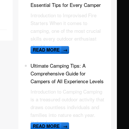
Essential Tips for Every Camper
Introduction to Improvised Fire
Starters When it comes to
camping, one of the most crucial
skills every outdoor enthusiast
should
READ MORE
→
Ultimate Camping Tips: A
Comprehensive Guide for
Campers of All Experience Levels
Introduction to Camping Camping
is a treasured outdoor activity that
draws countless individuals and
families into nature each year.
Defined
READ MORE
→