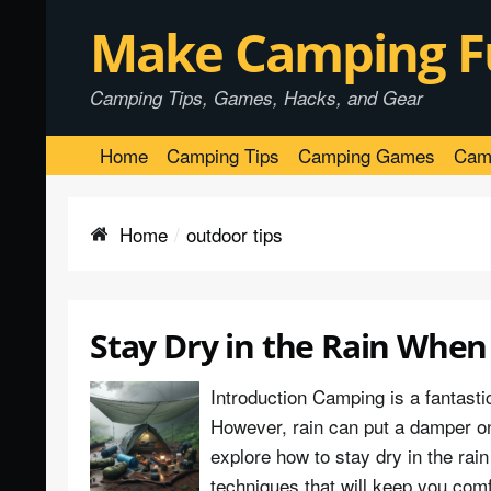
Make Camping F
Camping Tips, Games, Hacks, and Gear
Home
Camping Tips
Camping Games
Cam
Home
outdoor tips
Stay Dry in the Rain When
Introduction Camping is a fantasti
However, rain can put a damper on y
explore how to stay dry in the ra
techniques that will keep you com