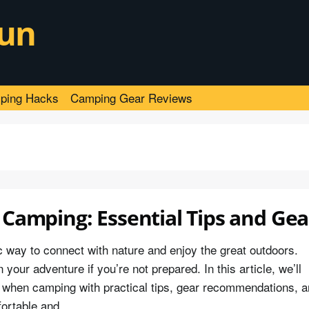
un
ping Hacks
Camping Gear Reviews
 Camping: Essential Tips and Gea
c way to connect with nature and enjoy the great outdoors.
our adventure if you’re not prepared. In this article, we’ll
in when camping with practical tips, gear recommendations, 
fortable and