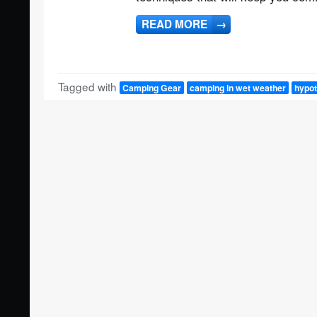
READ MORE
→
Tagged with
Camping Gear
camping in wet weather
hypot