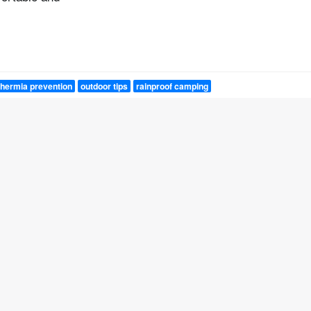
hermia prevention
outdoor tips
rainproof camping