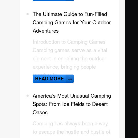
The Ultimate Guide to Fun-Filled
Camping Games for Your Outdoor
Adventures
Introduction to Camping Games
Camping games serve as a vital
element in enriching the outdoor
experience, bringing people
together in
READ MORE
→
America’s Most Unusual Camping
Spots: From Ice Fields to Desert
Oases
Camping has always been a way
to escape the hustle and bustle of