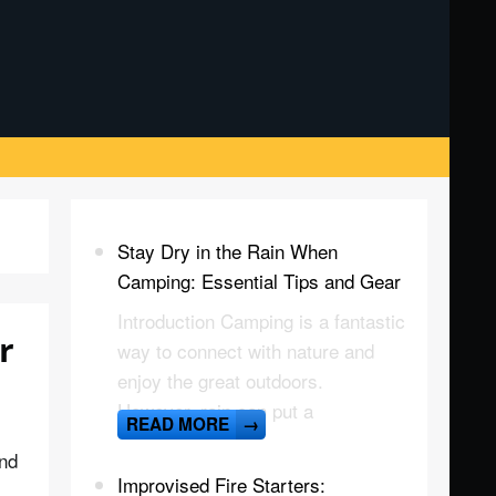
Stay Dry in the Rain When
Camping: Essential Tips and Gear
Introduction Camping is a fantastic
r
way to connect with nature and
enjoy the great outdoors.
However, rain can put a
READ MORE
→
and
Improvised Fire Starters: