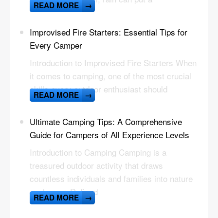
READ MORE
→
Improvised Fire Starters: Essential Tips for
Every Camper
Introduction to Improvised Fire Starters When
it comes to camping, one of the most crucial
skills every outdoor enthusiast should
READ MORE
→
Ultimate Camping Tips: A Comprehensive
Guide for Campers of All Experience Levels
Introduction to Camping Camping is a
treasured outdoor activity that draws
countless individuals and families into nature
each year. Defined
READ MORE
→