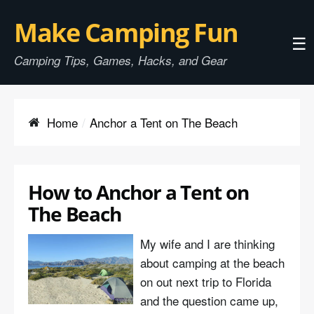
Make Camping Fun
☰
Camping Tips, Games, Hacks, and Gear
Home
Anchor a Tent on The Beach
How to Anchor a Tent on
The Beach
My wife and I are thinking
about camping at the beach
on out next trip to Florida
and the question came up,