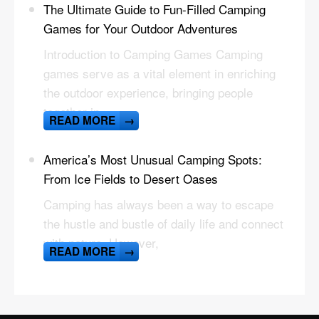
The Ultimate Guide to Fun-Filled Camping
Games for Your Outdoor Adventures
Introduction to Camping Games Camping
games serve as a vital element in enriching
the outdoor experience, bringing people
together in
READ MORE
→
America’s Most Unusual Camping Spots:
From Ice Fields to Desert Oases
Camping has always been a way to escape
the hustle and bustle of daily life and connect
with nature. However,
READ MORE
→