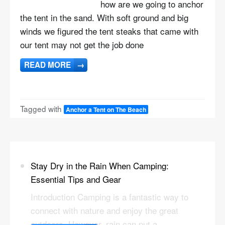
how are we going to anchor
the tent in the sand. With soft ground and big
winds we figured the tent steaks that came with
our tent may not get the job done
READ MORE
→
Tagged with
Anchor a Tent on The Beach
Stay Dry in the Rain When Camping:
Essential Tips and Gear
Introduction Camping is a fantastic way to
connect with nature and enjoy the great
outdoors. However, rain can put a