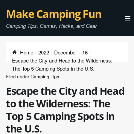
Make Camping Fun
☰
Camping Tips, Games, Hacks, and Gear
Home
2022
December
16
Escape the City and Head to the Wilderness:
The Top 5 Camping Spots in the U.S.
Filed under
Camping Tips
Escape the City and Head
to the Wilderness: The
Top 5 Camping Spots in
the U.S.