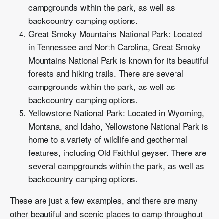
campgrounds within the park, as well as
backcountry camping options.
Great Smoky Mountains National Park: Located
in Tennessee and North Carolina, Great Smoky
Mountains National Park is known for its beautiful
forests and hiking trails. There are several
campgrounds within the park, as well as
backcountry camping options.
Yellowstone National Park: Located in Wyoming,
Montana, and Idaho, Yellowstone National Park is
home to a variety of wildlife and geothermal
features, including Old Faithful geyser. There are
several campgrounds within the park, as well as
backcountry camping options.
These are just a few examples, and there are many
other beautiful and scenic places to camp throughout