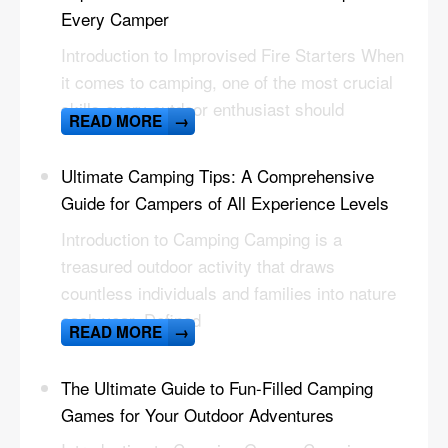
Every Camper
Introduction to Improvised Fire Starters When
it comes to camping, one of the most crucial
skills every outdoor enthusiast should
READ MORE
→
Ultimate Camping Tips: A Comprehensive
Guide for Campers of All Experience Levels
Introduction to Camping Camping is a
treasured outdoor activity that draws
countless individuals and families into nature
each year. Defined
READ MORE
→
The Ultimate Guide to Fun-Filled Camping
Games for Your Outdoor Adventures