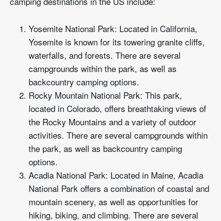
camping destinations in the US include:
Yosemite National Park: Located in California,
Yosemite is known for its towering granite cliffs,
waterfalls, and forests. There are several
campgrounds within the park, as well as
backcountry camping options.
Rocky Mountain National Park: This park,
located in Colorado, offers breathtaking views of
the Rocky Mountains and a variety of outdoor
activities. There are several campgrounds within
the park, as well as backcountry camping
options.
Acadia National Park: Located in Maine, Acadia
National Park offers a combination of coastal and
mountain scenery, as well as opportunities for
hiking, biking, and climbing. There are several