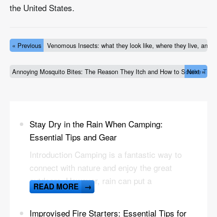
the United States.
« Previous
Venomous Insects: what they look like, where they live, and h
Annoying Mosquito Bites: The Reason They Itch and How to Soothe The
Next »
Stay Dry in the Rain When Camping:
Essential Tips and Gear
Introduction Camping is a fantastic way to
connect with nature and enjoy the great
outdoors. However, rain can put a
READ MORE
→
Improvised Fire Starters: Essential Tips for