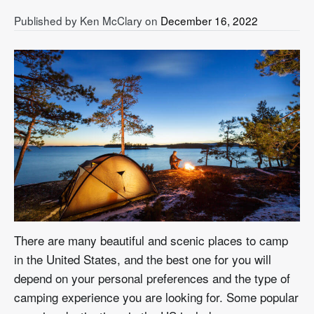
Published by
Ken McClary
on
December 16, 2022
There are many beautiful and scenic places to camp
in the United States, and the best one for you will
depend on your personal preferences and the type of
camping experience you are looking for. Some popular